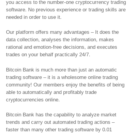
you access to the number-one cryptocurrency trading
software. No previous experience or trading skills are
needed in order to use it.
Our platform offers many advantages – It does the
data collection, analyses the information, makes
rational and emotion-free decisions, and executes
trades on your behalf practically 24/7.
Bitcoin Bank is much more than just an automatic
trading software – it is a wholesome online trading
community! Our members enjoy the benefits of being
able to automatically and profitably trade
cryptocurrencies online.
Bitcoin Bank has the capability to analyze market
trends and carry out automated trading actions –
faster than many other trading software by 0.01