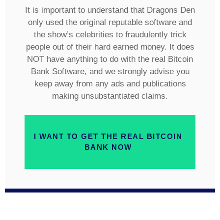
It is important to understand that Dragons Den
only used the original reputable software and
the show’s celebrities to fraudulently trick
people out of their hard earned money. It does
NOT have anything to do with the real Bitcoin
Bank Software, and we strongly advise you
keep away from any ads and publications
making unsubstantiated claims.
I WANT TO GET THE REAL BITCOIN
BANK NOW