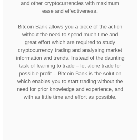
and other cryptocurrencies with maximum
ease and effectiveness.
Bitcoin Bank allows you a piece of the action
without the need to spend much time and
great effort which are required to study
cryptocurrency trading and analysing market
information and trends. Instead of the daunting
task of learning to trade – let alone trade for
possible profit – Bitcoin Bank is the solution
which enables you to start trading without the
need for prior knowledge and experience, and
with as little time and effort as possible.