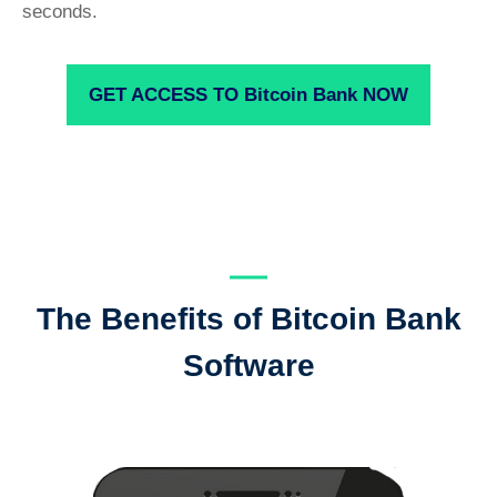
seconds.
GET ACCESS TO Bitcoin Bank NOW
The Benefits of Bitcoin Bank
Software