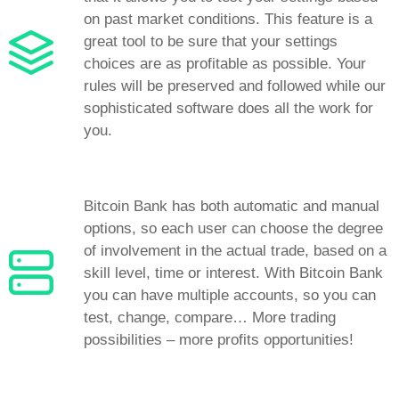
on past market conditions. This feature is a
great tool to be sure that your settings
choices are as profitable as possible. Your
rules will be preserved and followed while our
sophisticated software does all the work for
you.
Bitcoin Bank has both automatic and manual
options, so each user can choose the degree
of involvement in the actual trade, based on a
skill level, time or interest. With Bitcoin Bank
you can have multiple accounts, so you can
test, change, compare… More trading
possibilities – more profits opportunities!