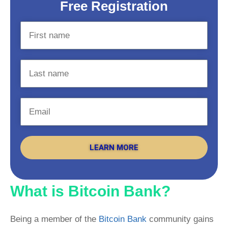
Free Registration
LEARN MORE
What is Bitcoin Bank?
Being a member of the
Bitcoin Bank
community gains