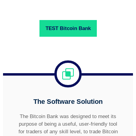
TEST Bitcoin Bank
The Software Solution
The Bitcoin Bank was designed to meet its
purpose of being a useful, user-friendly tool
for traders of any skill level, to trade Bitcoin