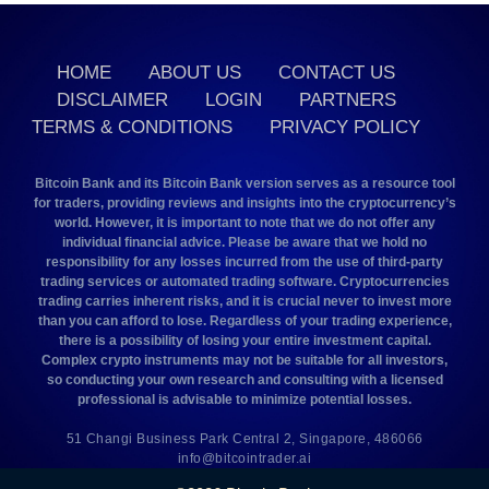
HOME
ABOUT US
CONTACT US
DISCLAIMER
LOGIN
PARTNERS
TERMS & CONDITIONS
PRIVACY POLICY
Bitcoin Bank and its Bitcoin Bank version serves as a resource tool
for traders, providing reviews and insights into the cryptocurrency’s
world. However, it is important to note that we do not offer any
individual financial advice. Please be aware that we hold no
responsibility for any losses incurred from the use of third-party
trading services or automated trading software. Cryptocurrencies
trading carries inherent risks, and it is crucial never to invest more
than you can afford to lose. Regardless of your trading experience,
there is a possibility of losing your entire investment capital.
Complex crypto instruments may not be suitable for all investors,
so conducting your own research and consulting with a licensed
professional is advisable to minimize potential losses.
51 Changi Business Park Central 2, Singapore, 486066
info@bitcointrader.ai