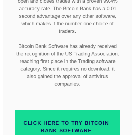
open and closes trades with a proven 99.4%
accuracy rate. The Bitcoin Bank has a 0.01
second advantage over any other software,
which makes it the number one choice of
traders.
Bitcoin Bank Software has already received
the recognition of the US Trading Association,
reaching first place in the Trading software
category. Since it requires no download, it
also gained the approval of antivirus
companies.
CLICK HERE TO TRY BITCOIN
BANK SOFTWARE