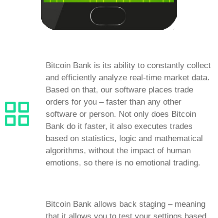
Bitcoin Bank is its ability to constantly collect
and efficiently analyze real-time market data.
Based on that, our software places trade
orders for you – faster than any other
software or person. Not only does Bitcoin
Bank do it faster, it also executes trades
based on statistics, logic and mathematical
algorithms, without the impact of human
emotions, so there is no emotional trading.
Bitcoin Bank allows back staging – meaning
that it allows you to test your settings based