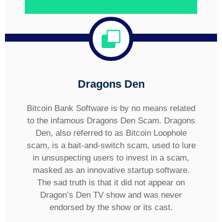
Dragons Den
Bitcoin Bank Software is by no means related
to the infamous Dragons Den Scam. Dragons
Den, also referred to as Bitcoin Loophole
scam, is a bait-and-switch scam, used to lure
in unsuspecting users to invest in a scam,
masked as an innovative startup software.
The sad truth is that it did not appear on
Dragon’s Den TV show and was never
endorsed by the show or its cast.