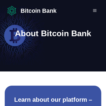
Skip
to
Bitcoin Bank
MEN
content
About Bitcoin Bank
Learn about our platform –