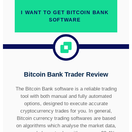
I WANT TO GET BITCOIN BANK
SOFTWARE
Bitcoin Bank
Trader Review
The Bitcoin Bank software is a reliable trading
tool with both manual and fully automated
options, designed to execute accurate
cryptocurrency trades for you. In general,
Bitcoin currency trading softwares are based
on algorithms which analyse the market data,